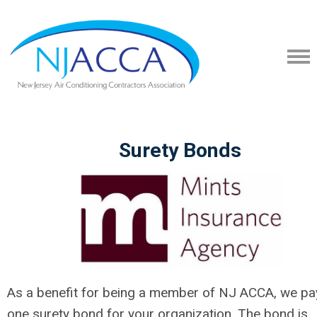
Surety Bonds
As a benefit for being a member of NJ ACCA, we pa
one surety bond for your organization. The bond is