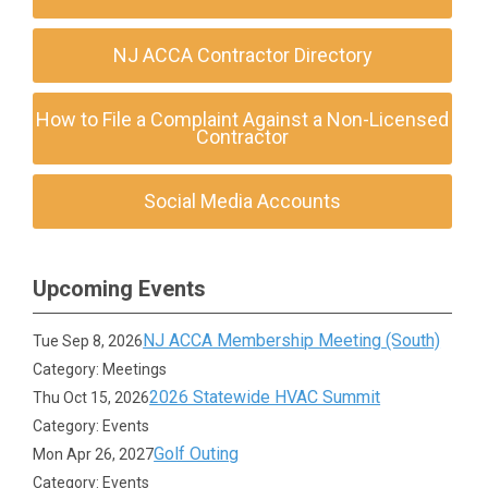
NJ ACCA Contractor Directory
How to File a Complaint Against a Non-Licensed
Contractor
Social Media Accounts
Upcoming Events
NJ ACCA Membership Meeting (South)
Tue Sep 8, 2026
Category: Meetings
2026 Statewide HVAC Summit
Thu Oct 15, 2026
Category: Events
Golf Outing
Mon Apr 26, 2027
Category: Events