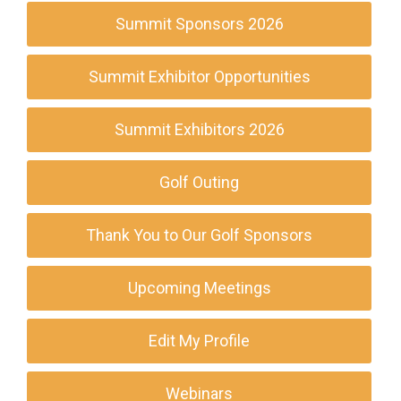
Summit Sponsors 2026
Summit Exhibitor Opportunities
Summit Exhibitors 2026
Golf Outing
Thank You to Our Golf Sponsors
Upcoming Meetings
Edit My Profile
Webinars