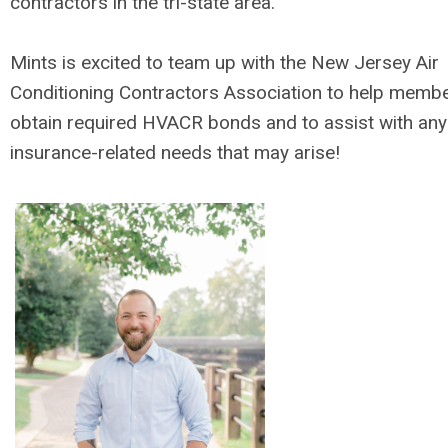
contractors in the tri-state area.
Mints is excited to team up with the New Jersey Air
Conditioning Contractors Association to help memb
obtain required HVACR bonds and to assist with any
insurance-related needs that may arise!