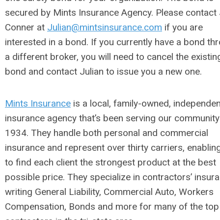
secured by Mints Insurance Agency. Please contact 
Conner at
Julian@mintsinsurance.com
if you are
interested in a bond. If you currently have a bond th
a different broker, you will need to cancel the existin
bond and contact Julian to issue you a new one.
Mints Insurance
is a local, family-owned, independen
insurance agency that’s been serving our community
1934. They handle both personal and commercial
insurance and represent over thirty carriers, enabli
to find each client the strongest product at the best
possible price. They specialize in contractors’ insur
writing General Liability, Commercial Auto, Workers
Compensation, Bonds and more for many of the top