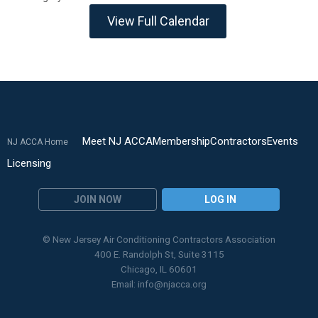
View Full Calendar
Meet NJ ACCA
Membership
Contractors
Events
NJ ACCA Home
Licensing
JOIN NOW
LOG IN
© New Jersey Air Conditioning Contractors Association
400 E. Randolph St, Suite 3115
Chicago, IL 60601
Email:
info@njacca.org