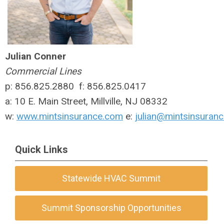
Julian Conner
Commercial Lines
p: 856.825.2880 f: 856.825.0417
a: 10 E. Main Street, Millville, NJ 08332
w:
www.mintsinsurance.com
e:
julian@mintsinsuran
Quick Links
Statewide HVAC Summit
Summit Sponsorship Opportunities