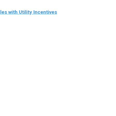
 with Utility Incentives