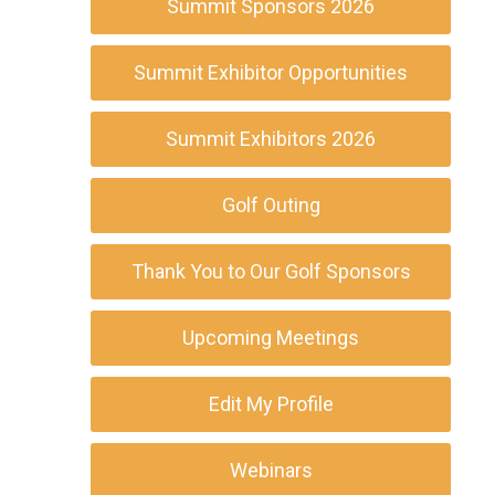
Summit Sponsors 2026
Summit Exhibitor Opportunities
Summit Exhibitors 2026
Golf Outing
Thank You to Our Golf Sponsors
Upcoming Meetings
Edit My Profile
Webinars