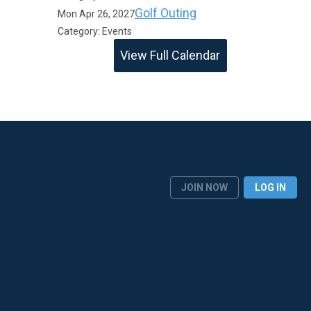
Golf Outing
Mon Apr 26, 2027
Category: Events
View Full Calendar
JOIN NOW
LOG IN