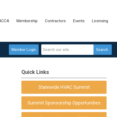
 ACCA
Membership
Contractors
Events
Licensing
Member Login
Search
Quick Links
Statewide HVAC Summit
Summit Sponsorship Opportunities