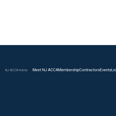
Meet NJ ACCA
Membership
Contractors
Events
Li
NJ ACCA Home