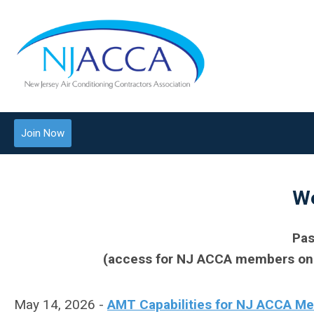
Join Now
We
Pas
(access for NJ ACCA members only 
May 14, 2026 -
AMT Capabilities for NJ ACCA M