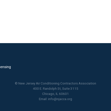
censing
© New Jersey Air Conditioning Contractors Association
400 E. Randolph St, Suite 3115
Chicago, IL 60601
Email:
info@njacca.org