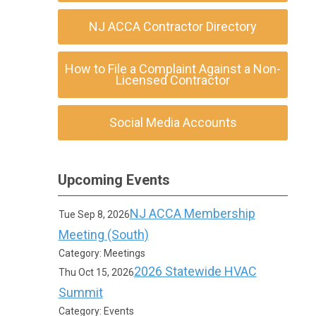
NJ ACCA Contractor Directory
How to File a Complaint Against a Non-
Licensed Contractor
Social Media Accounts
Upcoming Events
NJ ACCA Membership
Tue Sep 8, 2026
Meeting (South)
Category: Meetings
2026 Statewide HVAC
Thu Oct 15, 2026
Summit
Category: Events