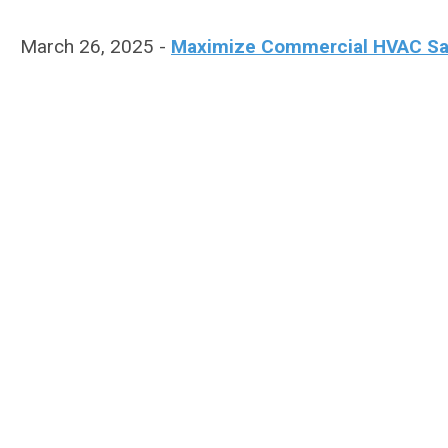
March 26, 2025 -
Maximize Commercial HVAC Sales