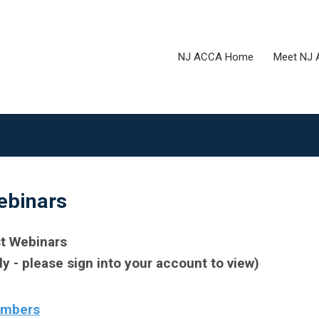
NJ ACCA Home
Meet NJ
binars
t Webinars
- please sign into your account to view)
embers