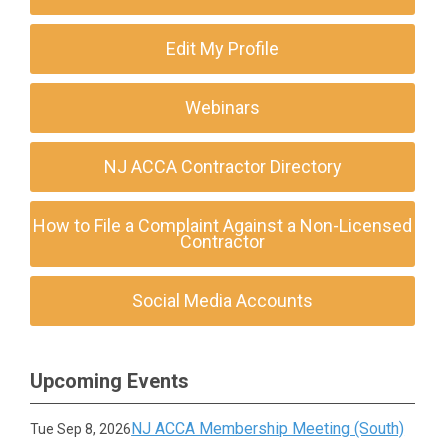
Edit My Profile
Webinars
NJ ACCA Contractor Directory
How to File a Complaint Against a Non-Licensed
Contractor
Social Media Accounts
Upcoming Events
NJ ACCA Membership Meeting (South)
Tue Sep 8, 2026