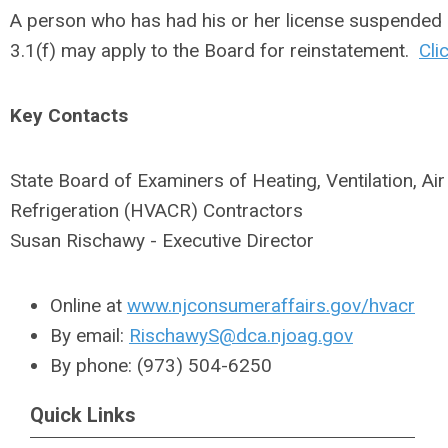
A person who has had his or her license suspended 
3.1(f) may apply to the Board for reinstatement.
Cli
Key Contacts
State Board of Examiners of Heating, Ventilation, Ai
Refrigeration (HVACR) Contractors
Susan Rischawy - Executive Director
Online at
www.njconsumeraffairs.gov/hvacr
By email:
RischawyS@dca.njoag.gov
By phone: (973) 504-6250
Quick Links