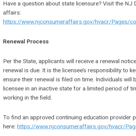
Have a question about state licensure? Visit the NJ
affairs:
https://www.njconsumeraffairs.gov/hvacr/Pages/co
Renewal Process
Per the State, applicants will receive a renewal noti
renewal is due. It is the licensee’s responsibility to
ensure their renewal is filed on time. Individuals will 
licensee in an inactive state for a limited period of ti
working in the field.
To find an approved continuing education provider p
here:
https://www.njconsumeraffairs.gov/hvacr/Pag