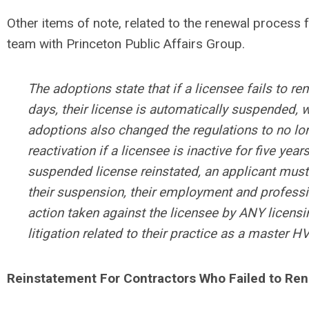
Other items of note, related to the renewal process
team with Princeton Public Affairs Group.
The adoptions state that if a licensee fails to ren
days, their license is automatically suspended, w
adoptions also changed the regulations to no lon
reactivation if a licensee is inactive for five years
suspended license reinstated, an applicant must 
their suspension, their employment and professio
action taken against the licensee by ANY licensi
litigation related to their practice as a master 
Reinstatement For Contractors Who Failed to Re