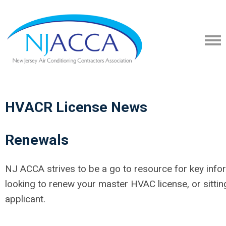
HVACR License News
Renewals
NJ ACCA strives to be a go to resource for key info
looking to renew your master HVAC license, or sitti
applicant.