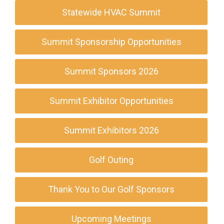
Statewide HVAC Summit
Summit Sponsorship Opportunities
Summit Sponsors 2026
Summit Exhibitor Opportunities
Summit Exhibitors 2026
Golf Outing
Thank You to Our Golf Sponsors
Upcoming Meetings