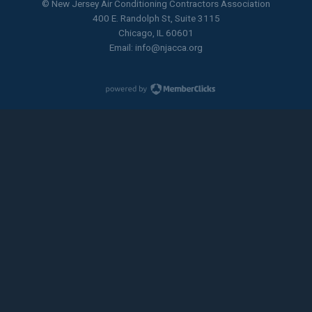
© New Jersey Air Conditioning Contractors Association
400 E. Randolph St, Suite 3115
Chicago, IL 60601
Email:
info@njacca.org