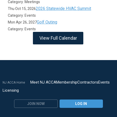
Category: Meetings
2026 Statewide HVAC Summit
Thu Oct 15, 2026
Category: Events
Golf Outing
Mon Apr 26, 2027
Category: Events
View Full Calendar
Meet NJ ACCA
Membership
Contractors
Events
NJ ACCA Home
Licensing
JOIN NOW
LOG IN