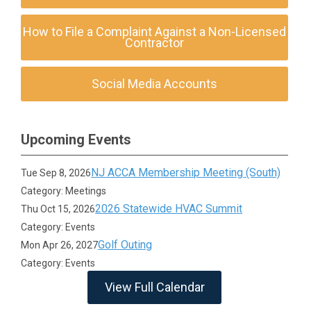
How to File a Complaint Against a Non-Licensed
Contractor
Social Media Accounts
Upcoming Events
NJ ACCA Membership Meeting (South)
Tue Sep 8, 2026
Category: Meetings
2026 Statewide HVAC Summit
Thu Oct 15, 2026
Category: Events
Golf Outing
Mon Apr 26, 2027
Category: Events
View Full Calendar