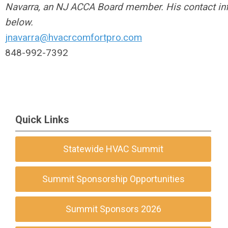
Navarra, an NJ ACCA Board member. His contact inf
below.
jnavarra@hvacrcomfortpro.com
848-992-7392
Quick Links
Statewide HVAC Summit
Summit Sponsorship Opportunities
Summit Sponsors 2026