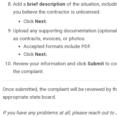
Add a
brief description
of the situation, includ
you believe the contractor is unlicensed.
Click
Next.
Upload any supporting documentation (optional
as contracts, invoices, or photos.
Accepted formats include PDF.
Click
Next.
Review your information and click
Submit
to co
the complaint.
Once submitted, the complaint will be reviewed by t
appropriate state board.
If you have any problems at all, please reach out to