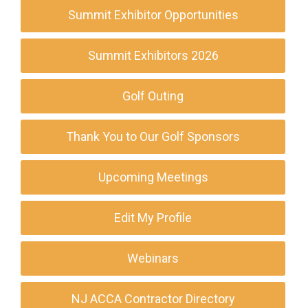
Summit Exhibitor Opportunities
Summit Exhibitors 2026
Golf Outing
Thank You to Our Golf Sponsors
Upcoming Meetings
Edit My Profile
Webinars
NJ ACCA Contractor Directory