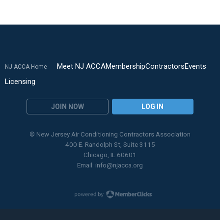
Meet NJ ACCA
Membership
Contractors
Events
NJ ACCA Home
Licensing
JOIN NOW
LOG IN
© New Jersey Air Conditioning Contractors Association
400 E. Randolph St, Suite 3115
Chicago, IL 60601
Email:
info@njacca.org