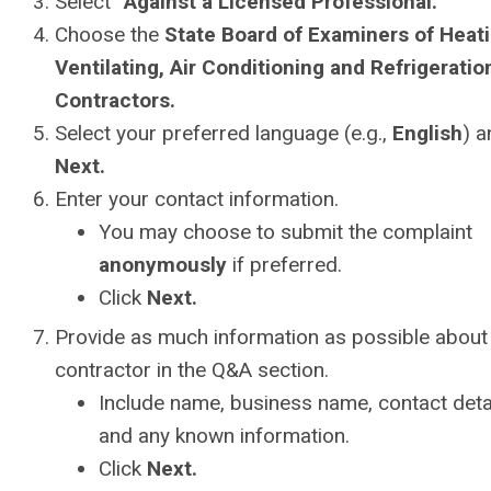
Select
“Against a Licensed Professional.”
Choose the
State Board of Examiners of Heati
Ventilating, Air Conditioning and Refrigeratio
Contractors.
Select your preferred language (e.g.,
English
) a
Next.
Enter your contact information.
You may choose to submit the complaint
anonymously
if preferred.
Click
Next.
Provide as much information as possible about
contractor in the Q&A section.
Include name, business name, contact detai
and any known information.
Click
Next.