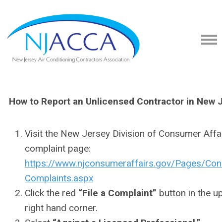
How to Report an Unlicensed Contractor in New 
Visit the New Jersey Division of Consumer Affa
complaint page:
https://www.njconsumeraffairs.gov/Pages/Co
Complaints.aspx
Click the red
“File a Complaint”
button in the u
right hand corner.