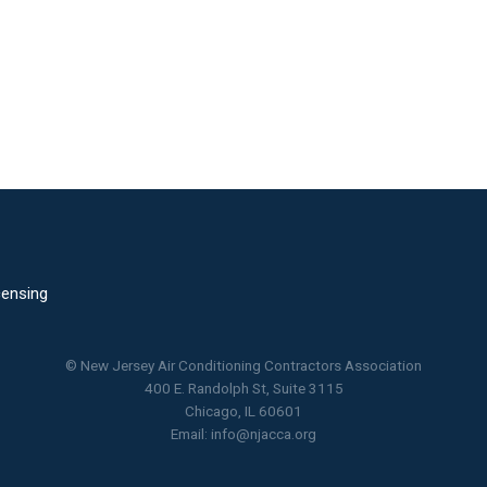
censing
© New Jersey Air Conditioning Contractors Association
400 E. Randolph St, Suite 3115
Chicago, IL 60601
Email:
info@njacca.org