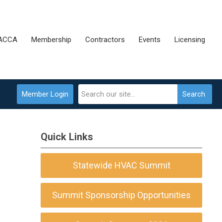
 ACCA
Membership
Contractors
Events
Licensing
Member Login
Search
Quick Links
Statewide HVAC Summit
Summit Sponsorship Opportunities