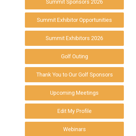
Summit Sponsors 2026
Summit Exhibitor Opportunities
Summit Exhibitors 2026
Golf Outing
Thank You to Our Golf Sponsors
Upcoming Meetings
Edit My Profile
Webinars