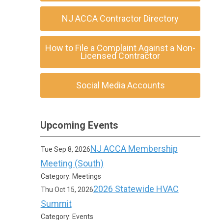
NJ ACCA Contractor Directory
How to File a Complaint Against a Non-
Licensed Contractor
Social Media Accounts
Upcoming Events
NJ ACCA Membership
Tue Sep 8, 2026
Meeting (South)
Category: Meetings
2026 Statewide HVAC
Thu Oct 15, 2026
Summit
Category: Events