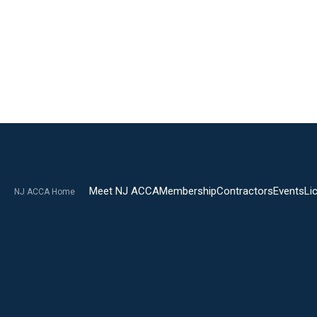
Meet NJ ACCA
Membership
Contractors
Events
Li
NJ ACCA Home