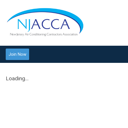
Join Now
Loading...