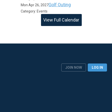
Golf Outing
Mon Apr 26, 2027
Category: Events
View Full Calendar
JOIN NOW
LOG IN