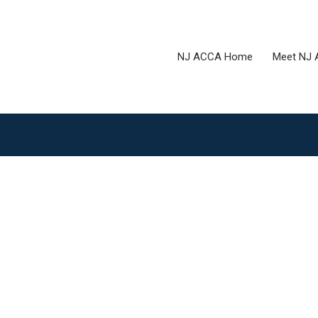
NJ ACCA Home
Meet NJ