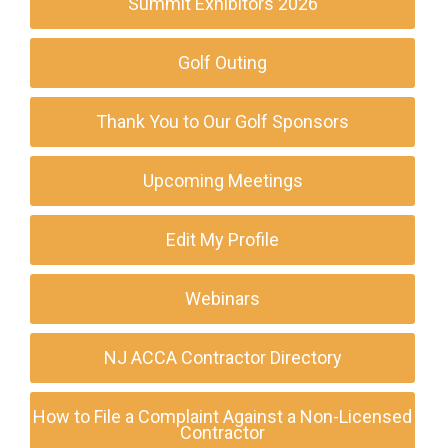
Summit Exhibitors 2026
Golf Outing
Thank You to Our Golf Sponsors
Upcoming Meetings
Edit My Profile
Webinars
NJ ACCA Contractor Directory
How to File a Complaint Against a Non-Licensed
Contractor