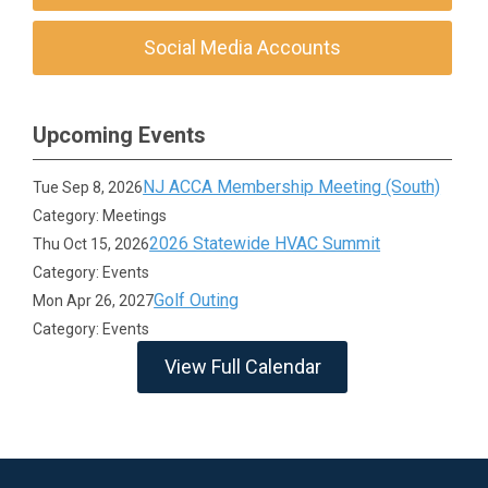
Social Media Accounts
Upcoming Events
NJ ACCA Membership Meeting (South)
Tue Sep 8, 2026
Category: Meetings
2026 Statewide HVAC Summit
Thu Oct 15, 2026
Category: Events
Golf Outing
Mon Apr 26, 2027
Category: Events
View Full Calendar