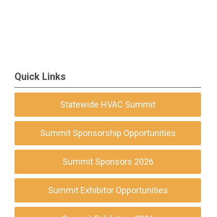
Quick Links
Statewide HVAC Summit
Summit Sponsorship Opportunities
Summit Sponsors 2026
Summit Exhibitor Opportunities